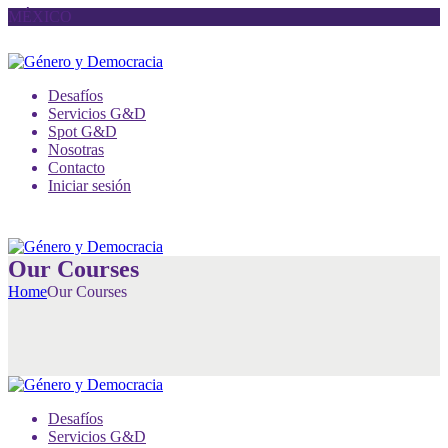
MÉXICO
Desafíos
Servicios G&D
Spot G&D
Nosotras
Contacto
Iniciar sesión
Our Courses
Home
Our Courses
Desafíos
Servicios G&D