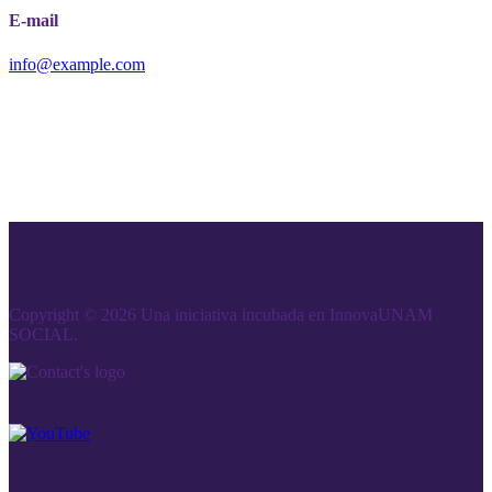
E-mail
info@example.com
Copyright © 2026 Una iniciativa incubada en InnovaUNAM
SOCIAL.