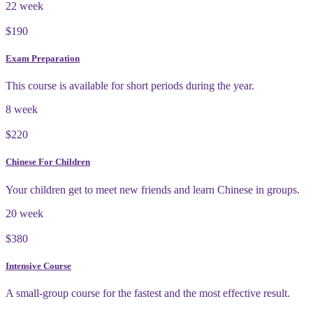
22 week
$190
Exam Preparation
This course is available for short periods during the year.
8 week
$220
Chinese For Children
Your children get to meet new friends and learn Chinese in groups.
20 week
$380
Intensive Course
A small-group course for the fastest and the most effective result.