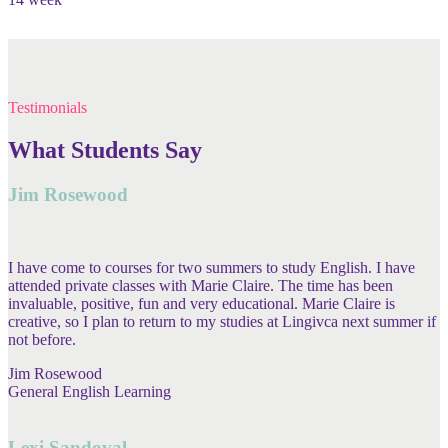
Testimonials
What Students Say
Jim Rosewood
I have come to courses for two summers to study English. I have
attended private classes with Marie Claire. The time has been
invaluable, positive, fun and very educational. Marie Claire is
creative, so I plan to return to my studies at Lingivca next summer if
not before.
Jim Rosewood
General English Learning
Lexi Sandoval