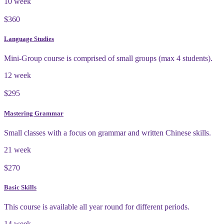
10 week
$360
Language Studies
Mini-Group course is comprised of small groups (max 4 students).
12 week
$295
Mastering Grammar
Small classes with a focus on grammar and written Chinese skills.
21 week
$270
Basic Skills
This course is available all year round for different periods.
14 week