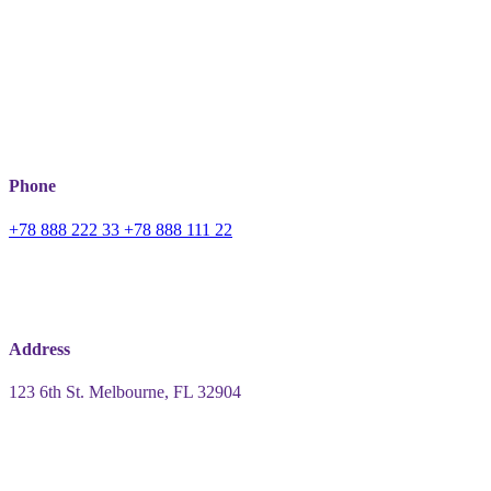
Phone
+78 888 222 33
+78 888 111 22
Address
123 6th St.
Melbourne, FL 32904