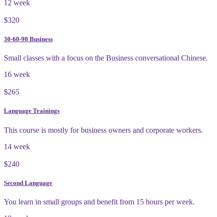
12 week
$320
30-60-90 Business
Small classes with a focus on the Business conversational Chinese.
16 week
$265
Language Trainings
This course is mostly for business owners and corporate workers.
14 week
$240
Second Language
You learn in small groups and benefit from 15 hours per week.