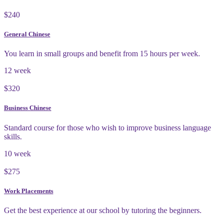
$240
General Chinese
You learn in small groups and benefit from 15 hours per week.
12 week
$320
Business Chinese
Standard course for those who wish to improve business language
skills.
10 week
$275
Work Placements
Get the best experience at our school by tutoring the beginners.