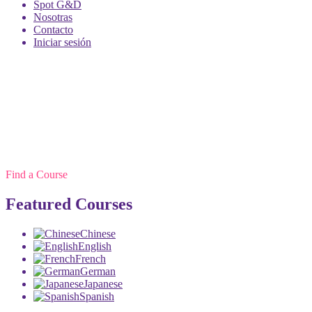
Spot G&D
Nosotras
Contacto
Iniciar sesión
Find a Course
Featured Courses
Chinese
English
French
German
Japanese
Spanish