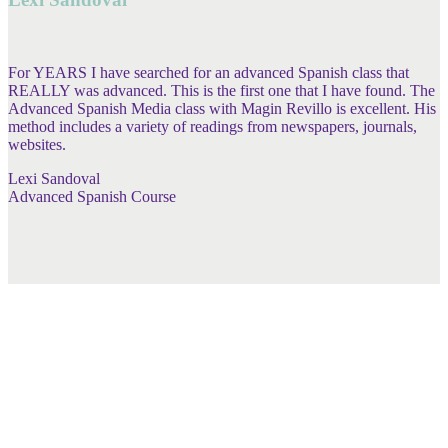
For YEARS I have searched for an advanced Spanish class that
REALLY was advanced. This is the first one that I have found. The
Advanced Spanish Media class with Magin Revillo is excellent. His
method includes a variety of readings from newspapers, journals,
websites.
Lexi Sandoval
Advanced Spanish Course