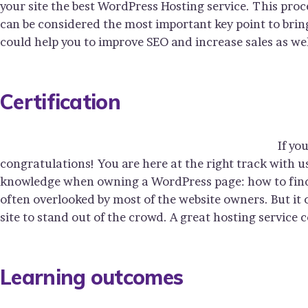
your site the best WordPress Hosting service. This proc
can be considered the most important key point to bring
could help you to improve SEO and increase sales as wel
Certification
If yo
congratulations! You are here at the right track with u
knowledge when owning a WordPress page: how to find y
often overlooked by most of the website owners. But it
site to stand out of the crowd. A great hosting service 
Learning outcomes