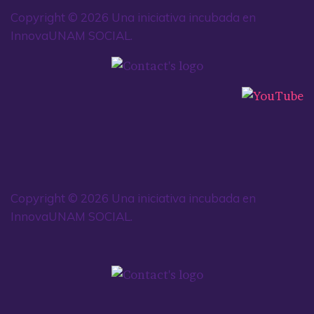
Copyright © 2026 Una iniciativa incubada en
InnovaUNAM SOCIAL.
Copyright © 2026 Una iniciativa incubada en
InnovaUNAM SOCIAL.