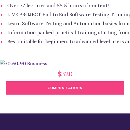
Over 37 lectures and 55.5 hours of content!
LIVE PROJECT End to End Software Testing Trainin
Learn Software Testing and Automation basics from 
Information packed practical training starting from
Best suitable for beginners to advanced level users
$320
COMPRAR AHORA