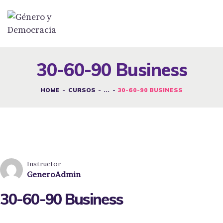
DESAFÍOS
SERVICIOS G&D
30-60-90 Business
SPOT G&D
HOME
CURSOS
...
30-60-90 BUSINESS
NOSOTRAS
CONTACTO
INICIAR SESIÓN
Instructor
GeneroAdmin
30-60-90 Business