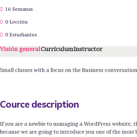
16 Semanas
0 Lección
0 Estudiantes
Visión general
Currículum
Instructor
Small classes with a focus on the Business conversation
Cource description
If you are a newbie to managing a WordPress website, t
because we are going to introduce you one of the mos