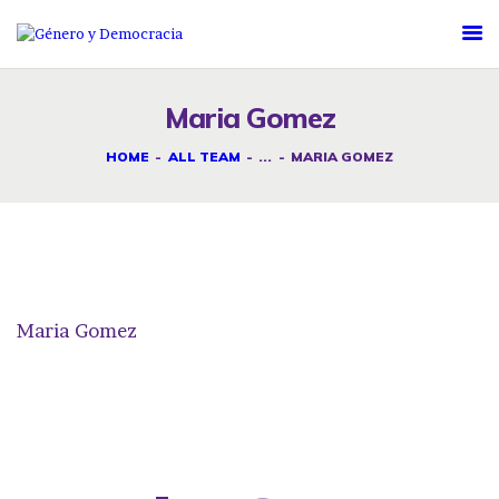
DESAFÍOS
SERVICIOS G&D
Maria Gomez
SPOT G&D
HOME
ALL TEAM
...
MARIA GOMEZ
NOSOTRAS
CONTACTO
Maria Gomez
INICIAR SESIÓN