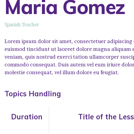
Maria Gomez
Spanish Teacher
Lorem ipsum dolor sit amet, consectetuer adipiscing
euismod tincidunt ut laoreet dolore magna aliquam e
veniam, quis nostrud exerci tation ullamcorper suscipit
commodo consequat. Duis autem vel eum iriure dolor i
molestie consequat, vel illum dolore eu feugiat.
Topics Handling
Duration
Title of the Les