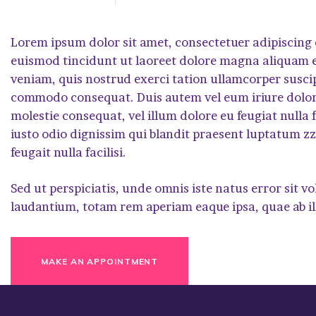
Lorem ipsum dolor sit amet, consectetuer adipiscing
euismod tincidunt ut laoreet dolore magna aliquam e
veniam, quis nostrud exerci tation ullamcorper suscipit
commodo consequat. Duis autem vel eum iriure dolor i
molestie consequat, vel illum dolore eu feugiat nulla f
iusto odio dignissim qui blandit praesent luptatum zzr
feugait nulla facilisi.
Sed ut perspiciatis, unde omnis iste natus error si
laudantium, totam rem aperiam eaque ipsa, quae ab il
MAKE AN APPOINTMENT