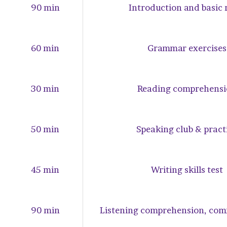
90 min
Introduction and basic 
60 min
Grammar exercises
30 min
Reading comprehensi
50 min
Speaking club & pract
45 min
Writing skills test
90 min
Listening comprehension, co