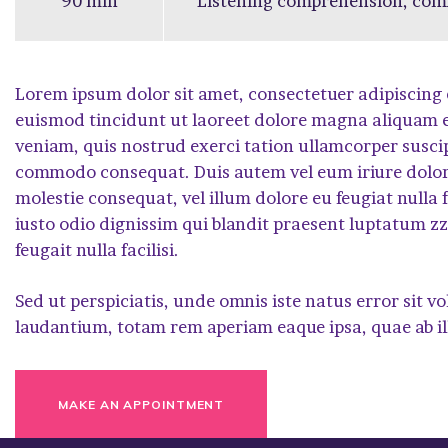
90 min
Listening comprehension, co
Lorem ipsum dolor sit amet, consectetuer adipiscing
euismod tincidunt ut laoreet dolore magna aliquam e
veniam, quis nostrud exerci tation ullamcorper suscipit
commodo consequat. Duis autem vel eum iriure dolor i
molestie consequat, vel illum dolore eu feugiat nulla f
iusto odio dignissim qui blandit praesent luptatum zzr
feugait nulla facilisi.
Sed ut perspiciatis, unde omnis iste natus error si
laudantium, totam rem aperiam eaque ipsa, quae ab il
MAKE AN APPOINTMENT