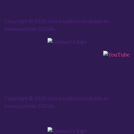
Copyright © 2026 Una iniciativa incubada en
InnovaUNAM SOCIAL.
Copyright © 2026 Una iniciativa incubada en
InnovaUNAM SOCIAL.