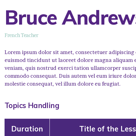
Bruce Andrew
French Teacher
Lorem ipsum dolor sit amet, consectetuer adipiscing
euismod tincidunt ut laoreet dolore magna aliquam e
veniam, quis nostrud exerci tation ullamcorper suscipit
commodo consequat. Duis autem vel eum iriure dolor i
molestie consequat, vel illum dolore eu feugiat.
Topics Handling
Duration
Title of the Les