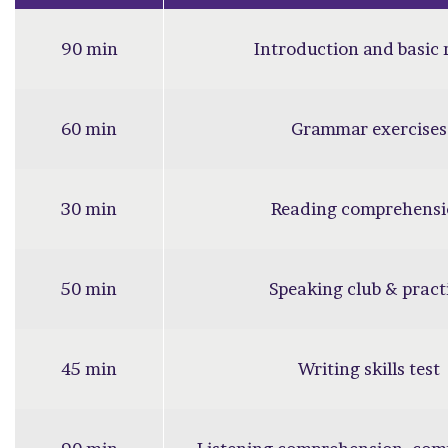
90 min
Introduction and basic 
60 min
Grammar exercises
30 min
Reading comprehensi
50 min
Speaking club & pract
45 min
Writing skills test