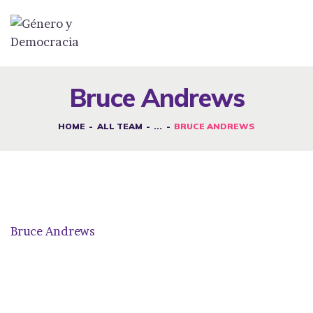
DESAFÍOS
SERVICIOS G&D
Bruce Andrews
SPOT G&D
HOME
ALL TEAM
...
BRUCE ANDREWS
NOSOTRAS
CONTACTO
INICIAR SESIÓN
Bruce Andrews