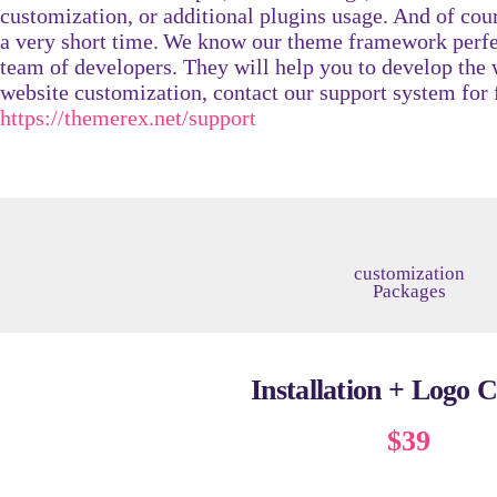
customization, or additional plugins usage. And of cour
a very short time.
We know our theme framework perfec
team of developers. They will help you to develop the 
website customization, contact our support system for 
https://themerex.net/support
customization
Packages​
Installation + Logo 
$39