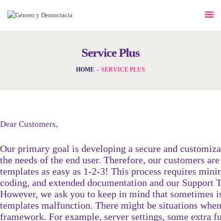
DESAFÍOS
SERVICIOS G&D
Service Plus
SPOT G&D
HOME
SERVICE PLUS
NOSOTRAS
CONTACTO
Dear Customers,
Our primary goal is developing a secure and customiz
INICIAR SESIÓN
the needs of the end user. Therefore, our customers are
templates as easy as 1-2-3! This process requires m
coding, and extended documentation and our Support Te
However, we ask you to keep in mind that sometimes is
templates malfunction. There might be situations when
framework. For example, server settings, some extra fun