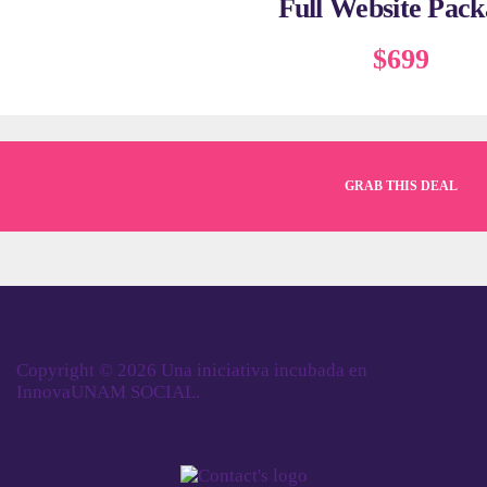
Full Website Pack
$699
GRAB THIS DEAL
Copyright © 2026 Una iniciativa incubada en
InnovaUNAM SOCIAL.