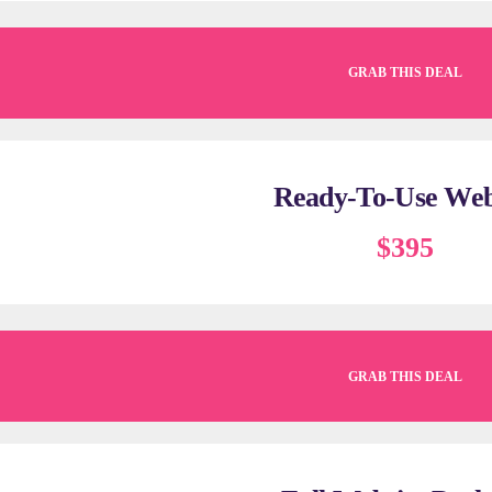
GRAB THIS DEAL
Ready-To-Use Web
$395
GRAB THIS DEAL