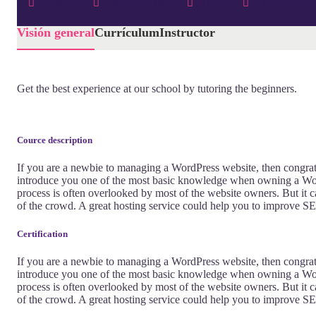
22 Semanas
Todos Los Niveles
0 Lección
0 Cuestionari
Visión general
Currículum
Instructor
Get the best experience at our school by tutoring the beginners.
Cource description
If you are a newbie to managing a WordPress website, then congratu
introduce you one of the most basic knowledge when owning a Word
process is often overlooked by most of the website owners. But it c
of the crowd. A great hosting service could help you to improve SE
Certification
If you are a newbie to managing a WordPress website, then congratu
introduce you one of the most basic knowledge when owning a Word
process is often overlooked by most of the website owners. But it c
of the crowd. A great hosting service could help you to improve SE