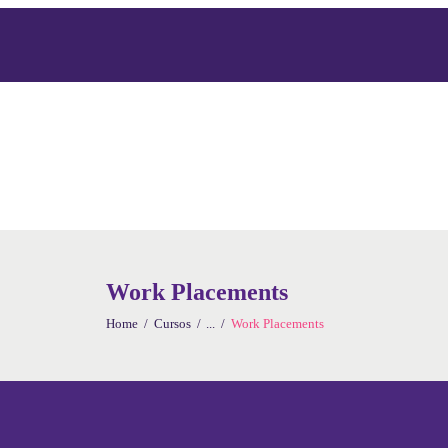
Work Placements
Home
Cursos
...
Work Placements