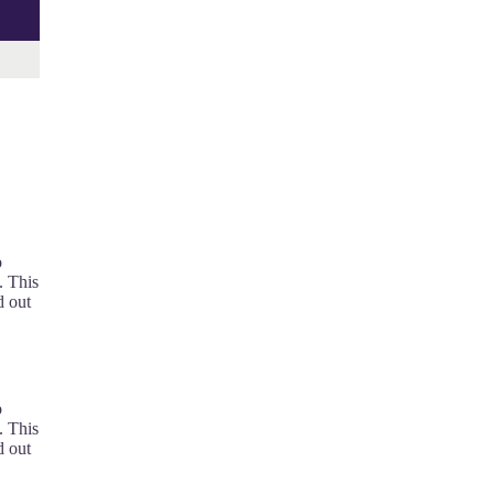
o
. This
d out
o
. This
d out