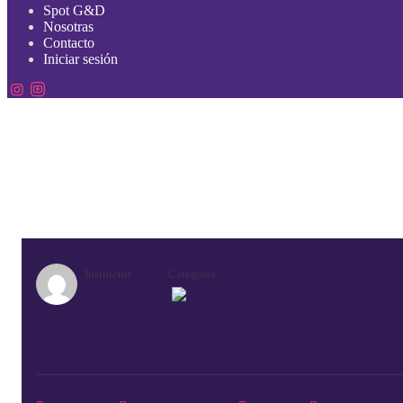
Spot G&D
Nosotras
Contacto
Iniciar sesión
Instructor
Categoría
GeneroAdmin
English
Work Placements