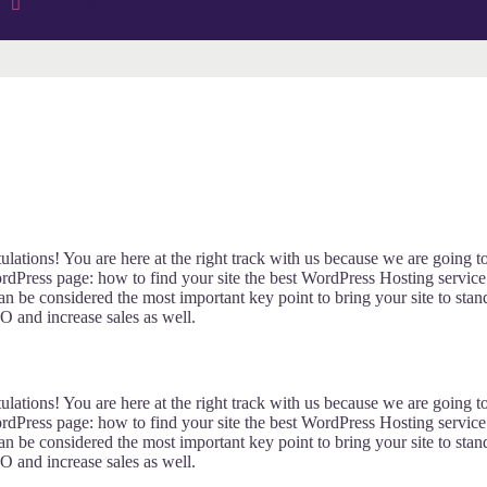
os
0 Estudiantes
lations! You are here at the right track with us because we are going t
Press page: how to find your site the best WordPress Hosting service
an be considered the most important key point to bring your site to stan
O and increase sales as well.
lations! You are here at the right track with us because we are going t
Press page: how to find your site the best WordPress Hosting service
an be considered the most important key point to bring your site to stan
O and increase sales as well.