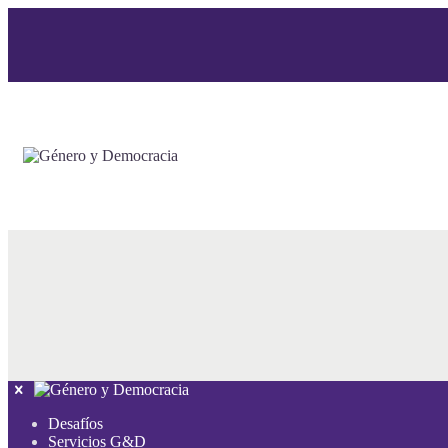
Desafíos
Servicios G&D