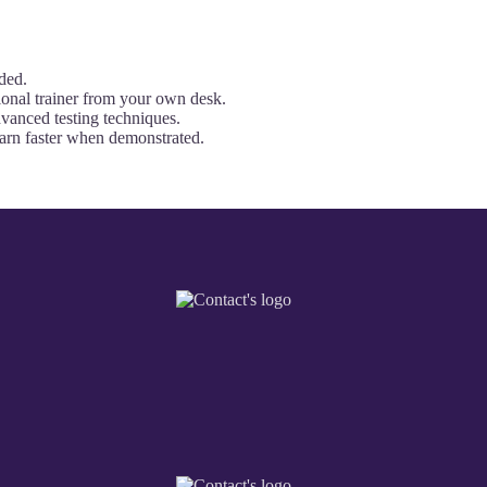
ded.
onal trainer from your own desk.
dvanced testing techniques.
earn faster when demonstrated.