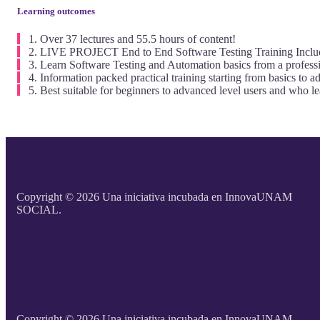
Learning outcomes
Over 37 lectures and 55.5 hours of content!
LIVE PROJECT End to End Software Testing Training Inclu
Learn Software Testing and Automation basics from a professi
Information packed practical training starting from basics to a
Best suitable for beginners to advanced level users and who l
Copyright © 2026 Una iniciativa incubada en InnovaUNAM
SOCIAL.
Copyright © 2026 Una iniciativa incubada en InnovaUNAM