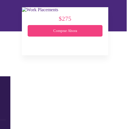
$275
Comprar Ahora