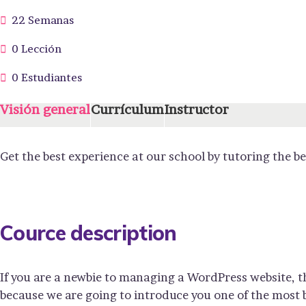
22 Semanas
0 Lección
0 Estudiantes
Visión general
Currículum
Instructor
Get the best experience at our school by tutoring the b
Cource description
If you are a newbie to managing a WordPress website, t
because we are going to introduce you one of the mos