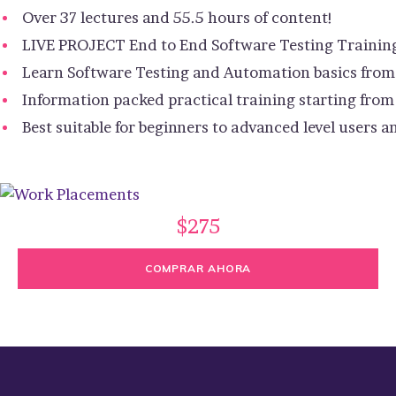
Over 37 lectures and 55.5 hours of content!
LIVE PROJECT End to End Software Testing Trainin
Learn Software Testing and Automation basics from 
Information packed practical training starting from
Best suitable for beginners to advanced level users
$275
COMPRAR AHORA