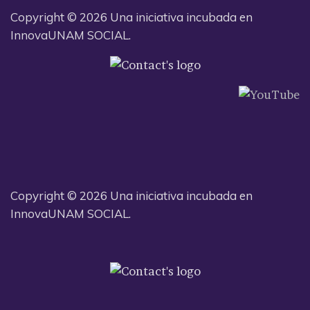
Copyright © 2026 Una iniciativa incubada en
InnovaUNAM SOCIAL.
Copyright © 2026 Una iniciativa incubada en
InnovaUNAM SOCIAL.