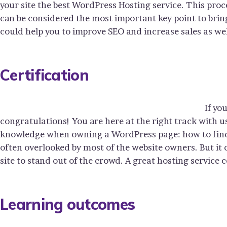
your site the best WordPress Hosting service. This proc
can be considered the most important key point to bring
could help you to improve SEO and increase sales as wel
Certification
If yo
congratulations! You are here at the right track with u
knowledge when owning a WordPress page: how to find y
often overlooked by most of the website owners. But it
site to stand out of the crowd. A great hosting service 
Learning outcomes