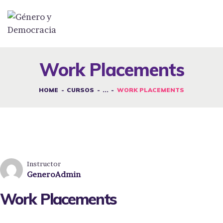
DESAFÍOS
SERVICIOS G&D
Work Placements
SPOT G&D
HOME
CURSOS
...
WORK PLACEMENTS
NOSOTRAS
CONTACTO
INICIAR SESIÓN
Instructor
GeneroAdmin
Work Placements