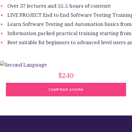
Over 37 lectures and 55.5 hours of content!
LIVE PROJECT End to End Software Testing Trainin
Learn Software Testing and Automation basics from 
Information packed practical training starting from
Best suitable for beginners to advanced level users
$240
COMPRAR AHORA