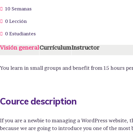
10 Semanas
0 Lección
0 Estudiantes
Visión general
Currículum
Instructor
You learn in small groups and benefit from 15 hours pe
Cource description
If you are a newbie to managing a WordPress website, t
because we are going to introduce you one of the mos