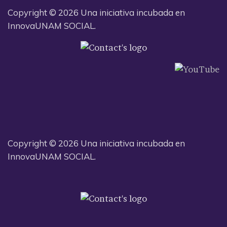
Copyright © 2026 Una iniciativa incubada en
InnovaUNAM SOCIAL.
Copyright © 2026 Una iniciativa incubada en
InnovaUNAM SOCIAL.