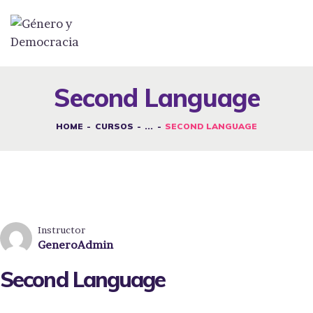
DESAFÍOS
SERVICIOS G&D
Second Language
SPOT G&D
HOME
CURSOS
...
SECOND LANGUAGE
NOSOTRAS
CONTACTO
INICIAR SESIÓN
Instructor
GeneroAdmin
Second Language