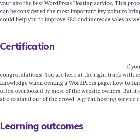
your site the best WordPress Hosting service. This proc
can be considered the most important key point to bring
could help you to improve SEO and increase sales as wel
Certification
If yo
congratulations! You are here at the right track with u
knowledge when owning a WordPress page: how to find y
often overlooked by most of the website owners. But it
site to stand out of the crowd. A great hosting service 
Learning outcomes