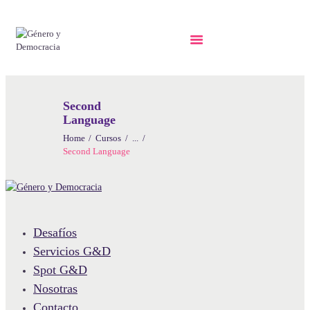
Second
Language
Home
Cursos
...
Second Language
Desafíos
Servicios G&D
Spot G&D
Nosotras
Contacto