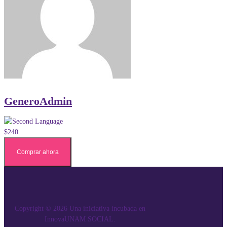
GeneroAdmin
$240
Comprar ahora
Copyright © 2026 Una iniciativa incubada en
InnovaUNAM SOCIAL.