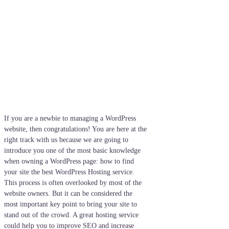
If you are a newbie to managing a WordPress
website, then congratulations! You are here at the
right track with us because we are going to
introduce you one of the most basic knowledge
when owning a WordPress page: how to find
your site the best WordPress Hosting service.
This process is often overlooked by most of the
website owners. But it can be considered the
most important key point to bring your site to
stand out of the crowd. A great hosting service
could help you to improve SEO and increase