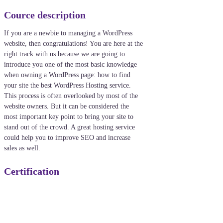
Cource description
If you are a newbie to managing a WordPress
website, then congratulations! You are here at the
right track with us because we are going to
introduce you one of the most basic knowledge
when owning a WordPress page: how to find
your site the best WordPress Hosting service.
This process is often overlooked by most of the
website owners. But it can be considered the
most important key point to bring your site to
stand out of the crowd. A great hosting service
could help you to improve SEO and increase
sales as well.
Certification