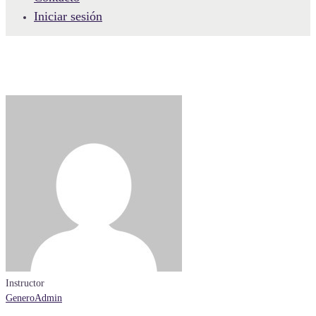
Iniciar sesión
Instructor
GeneroAdmin