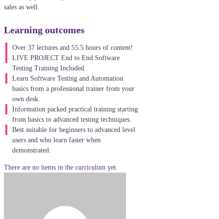
sales as well.
Learning outcomes
Over 37 lectures and 55.5 hours of content!
LIVE PROJECT End to End Software
Testing Training Included.
Learn Software Testing and Automation
basics from a professional trainer from your
own desk.
Information packed practical training starting
from basics to advanced testing techniques.
Best suitable for beginners to advanced level
users and who learn faster when
demonstrated.
There are no items in the curriculum yet.