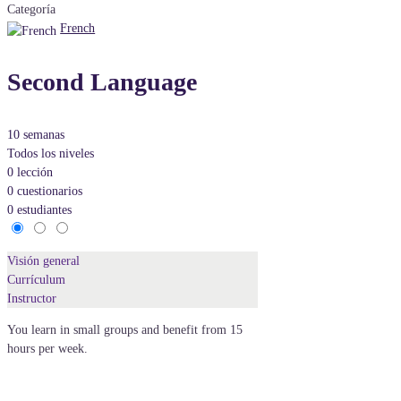
Categoría
French
Second Language
10 semanas
Todos los niveles
0 lección
0 cuestionarios
0 estudiantes
Visión general
Currículum
Instructor
You learn in small groups and benefit from 15
hours per week.