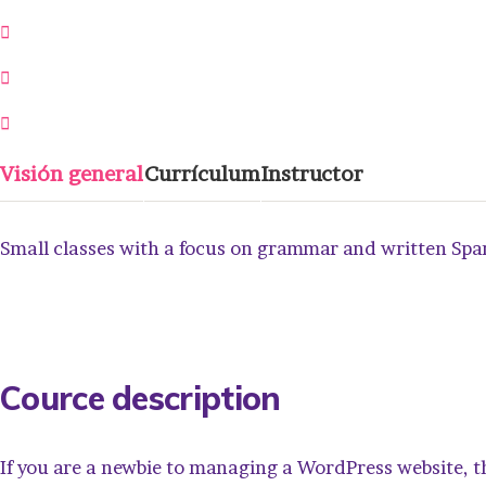
21 Semanas
0 Lección
0 Estudiantes
Visión general
Currículum
Instructor
Small classes with a focus on grammar and written Spani
Cource description
If you are a newbie to managing a WordPress website, t