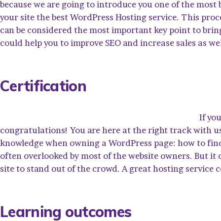
because we are going to introduce you one of the mos
your site the best WordPress Hosting service. This proc
can be considered the most important key point to bring
could help you to improve SEO and increase sales as wel
Certification
If yo
congratulations! You are here at the right track with u
knowledge when owning a WordPress page: how to find y
often overlooked by most of the website owners. But it
site to stand out of the crowd. A great hosting service 
Learning outcomes