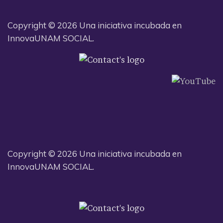
Copyright © 2026 Una iniciativa incubada en
InnovaUNAM SOCIAL.
Copyright © 2026 Una iniciativa incubada en
InnovaUNAM SOCIAL.