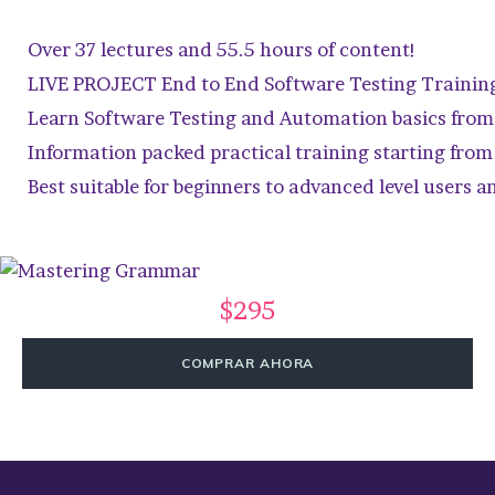
Over 37 lectures and 55.5 hours of content!
LIVE PROJECT End to End Software Testing Trainin
Learn Software Testing and Automation basics from 
Information packed practical training starting from
Best suitable for beginners to advanced level users
$295
COMPRAR AHORA