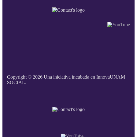
Copyright © 2026 Una iniciativa incubada en InnovaUNAM
SOCIAL.