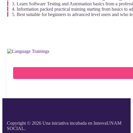
Learn Software Testing and Automation basics from a professi
Information packed practical training starting from basics to a
Best suitable for beginners to advanced level users and who l
Copyright © 2026 Una iniciativa incubada en InnovaUNAM
SOCIAL.