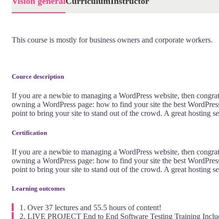
Visión general
Currículum
Instructor
This course is mostly for business owners and corporate workers.
Cource description
If you are a newbie to managing a WordPress website, then congrat
owning a WordPress page: how to find your site the best WordPress 
point to bring your site to stand out of the crowd. A great hosting 
Certification
If you are a newbie to managing a WordPress website, then congrat
owning a WordPress page: how to find your site the best WordPress 
point to bring your site to stand out of the crowd. A great hosting 
Learning outcomes
Over 37 lectures and 55.5 hours of content!
LIVE PROJECT End to End Software Testing Training Inclu