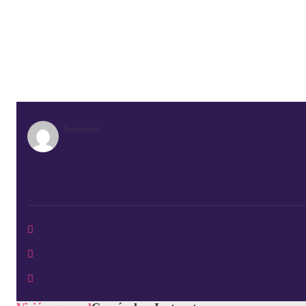
Instructor
GeneroAdmin
Language Trainings
14 Semanas
0 Lección
0 Estudiantes