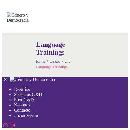
Language
Trainings
Home
Cursos
...
Language Trainings
Desafíos
Servicios G&D
Spot G&D
Nosotras
Contacto
Iniciar sesión