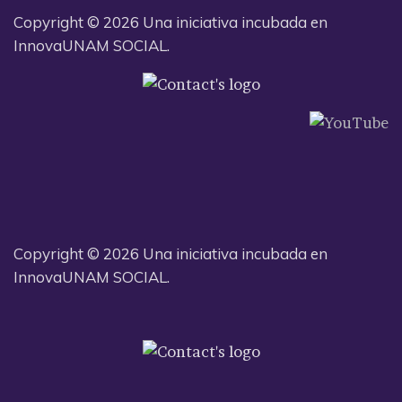
Copyright © 2026 Una iniciativa incubada en
InnovaUNAM SOCIAL.
Copyright © 2026 Una iniciativa incubada en
InnovaUNAM SOCIAL.