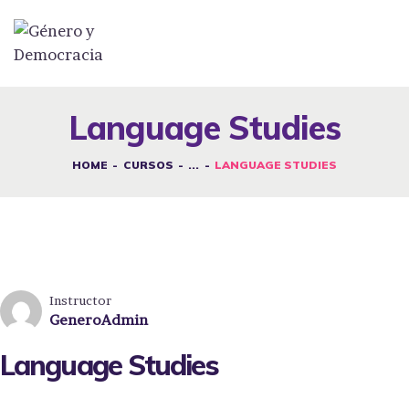
DESAFÍOS
SERVICIOS G&D
Language Studies
SPOT G&D
HOME
CURSOS
...
LANGUAGE STUDIES
NOSOTRAS
CONTACTO
INICIAR SESIÓN
Instructor
GeneroAdmin
Language Studies