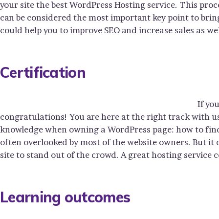
your site the best WordPress Hosting service. This proc
can be considered the most important key point to bring
could help you to improve SEO and increase sales as wel
Certification
If yo
congratulations! You are here at the right track with u
knowledge when owning a WordPress page: how to find y
often overlooked by most of the website owners. But it
site to stand out of the crowd. A great hosting service 
Learning outcomes