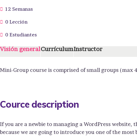
12 Semanas
0 Lección
0 Estudiantes
Visión general
Currículum
Instructor
Mini-Group course is comprised of small groups (max 4
Cource description
If you are a newbie to managing a WordPress website, t
because we are going to introduce you one of the mos