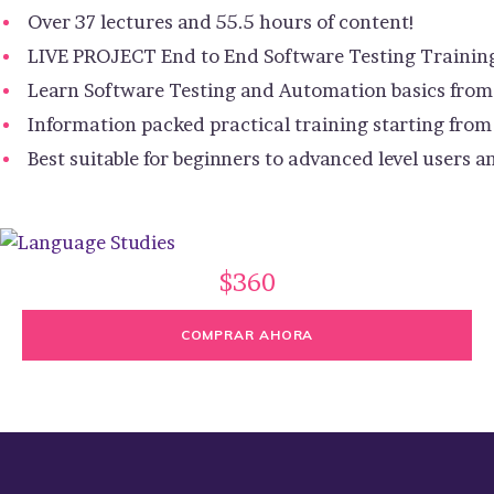
Over 37 lectures and 55.5 hours of content!
LIVE PROJECT End to End Software Testing Trainin
Learn Software Testing and Automation basics from 
Information packed practical training starting from
Best suitable for beginners to advanced level users
$360
COMPRAR AHORA