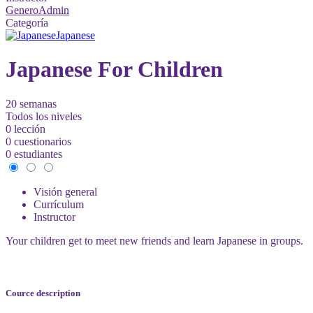
GeneroAdmin
Categoría
Japanese
Japanese For Children
20 semanas
Todos los niveles
0 lección
0 cuestionarios
0 estudiantes
Visión general
Currículum
Instructor
Your children get to meet new friends and learn Japanese in groups.
Cource description