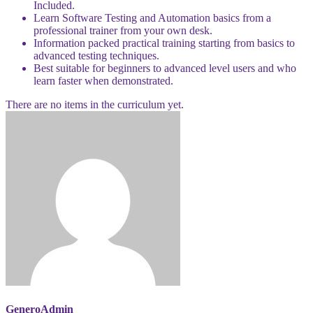
Included.
Learn Software Testing and Automation basics from a
professional trainer from your own desk.
Information packed practical training starting from basics to
advanced testing techniques.
Best suitable for beginners to advanced level users and who
learn faster when demonstrated.
There are no items in the curriculum yet.
GeneroAdmin