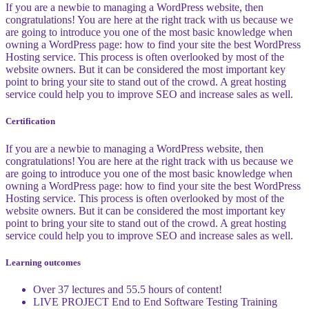
If you are a newbie to managing a WordPress website, then
congratulations! You are here at the right track with us because we
are going to introduce you one of the most basic knowledge when
owning a WordPress page: how to find your site the best WordPress
Hosting service. This process is often overlooked by most of the
website owners. But it can be considered the most important key
point to bring your site to stand out of the crowd. A great hosting
service could help you to improve SEO and increase sales as well.
Certification
If you are a newbie to managing a WordPress website, then
congratulations! You are here at the right track with us because we
are going to introduce you one of the most basic knowledge when
owning a WordPress page: how to find your site the best WordPress
Hosting service. This process is often overlooked by most of the
website owners. But it can be considered the most important key
point to bring your site to stand out of the crowd. A great hosting
service could help you to improve SEO and increase sales as well.
Learning outcomes
Over 37 lectures and 55.5 hours of content!
LIVE PROJECT End to End Software Testing Training