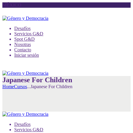
MÉXICO
Desafíos
Servicios G&D
Spot G&D
Nosotras
Contacto
Iniciar sesión
Japanese For Children
Home
Cursos
...
Japanese For Children
Desafíos
Servicios G&D