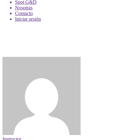
Spot G&D
Nosotras
Contacto
Iniciar sesión
Instructor