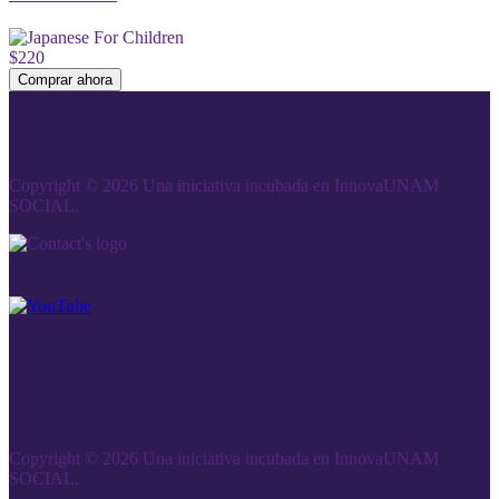
$220
Comprar ahora
Copyright © 2026 Una iniciativa incubada en InnovaUNAM
SOCIAL.
Copyright © 2026 Una iniciativa incubada en InnovaUNAM
SOCIAL.