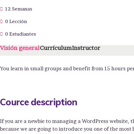
12 Semanas
0 Lección
0 Estudiantes
Visión general
Currículum
Instructor
You learn in small groups and benefit from 15 hours pe
Cource description
If you are a newbie to managing a WordPress website, t
because we are going to introduce you one of the mos