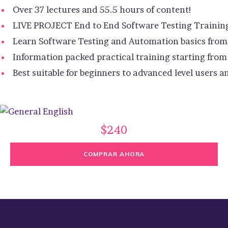
Over 37 lectures and 55.5 hours of content!
LIVE PROJECT End to End Software Testing Trainin
Learn Software Testing and Automation basics from 
Information packed practical training starting from
Best suitable for beginners to advanced level users
$240
COMPRAR AHORA