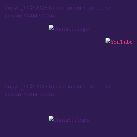
Copyright © 2026 Una iniciativa incubada en
InnovaUNAM SOCIAL.
Copyright © 2026 Una iniciativa incubada en
InnovaUNAM SOCIAL.