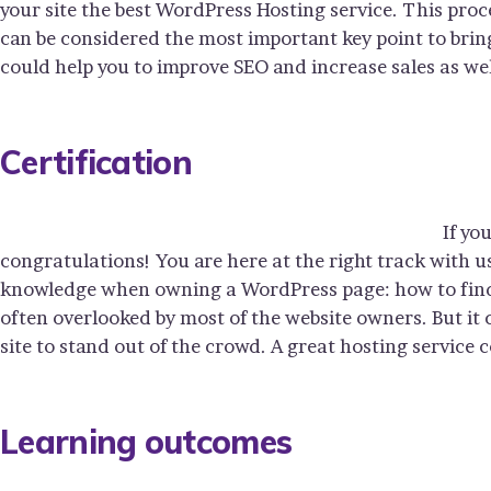
your site the best WordPress Hosting service. This proc
can be considered the most important key point to bring
could help you to improve SEO and increase sales as wel
Certification
If yo
congratulations! You are here at the right track with u
knowledge when owning a WordPress page: how to find y
often overlooked by most of the website owners. But it
site to stand out of the crowd. A great hosting service 
Learning outcomes