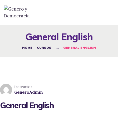
DESAFÍOS
SERVICIOS G&D
General English
SPOT G&D
HOME
CURSOS
...
GENERAL ENGLISH
NOSOTRAS
CONTACTO
INICIAR SESIÓN
Instructor
GeneroAdmin
General English