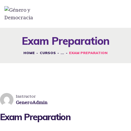
DESAFÍOS
SERVICIOS G&D
Exam Preparation
SPOT G&D
HOME
CURSOS
...
EXAM PREPARATION
NOSOTRAS
CONTACTO
INICIAR SESIÓN
Instructor
GeneroAdmin
Exam Preparation