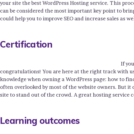
your site the best WordPress Hosting service. This proc
can be considered the most important key point to bring
could help you to improve SEO and increase sales as wel
Certification
If yo
congratulations! You are here at the right track with u
knowledge when owning a WordPress page: how to find y
often overlooked by most of the website owners. But it
site to stand out of the crowd. A great hosting service 
Learning outcomes