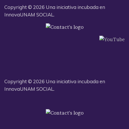
Copyright © 2026 Una iniciativa incubada en
InnovaUNAM SOCIAL.
Copyright © 2026 Una iniciativa incubada en
InnovaUNAM SOCIAL.