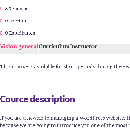
8 Semanas
0 Lección
0 Estudiantes
Visión general
Currículum
Instructor
This course is available for short periods during the yea
Cource description
If you are a newbie to managing a WordPress website, t
because we are going to introduce you one of the mos