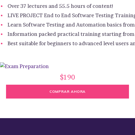
Over 37 lectures and 55.5 hours of content!
LIVE PROJECT End to End Software Testing Trainin
Learn Software Testing and Automation basics from 
Information packed practical training starting from
Best suitable for beginners to advanced level users
$190
COMPRAR AHORA