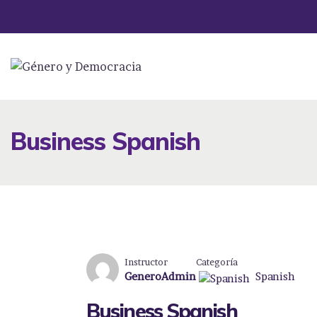
Business Spanish
Instructor
Categoría
GeneroAdmin
Spanish
Business Spanish