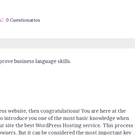
n
0 Cuestionarios
rove business language skills.
ss website, then congratulations! You are here at the
 to introduce you one of the most basic knowledge when
r site the best WordPress Hosting service. This process 
owners. But it can be considered the most important key