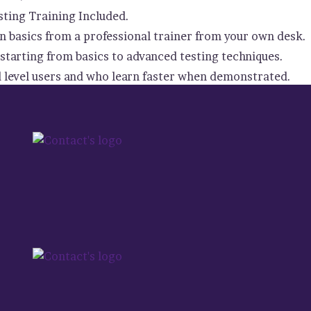
ting Training Included.
 basics from a professional trainer from your own desk.
starting from basics to advanced testing techniques.
d level users and who learn faster when demonstrated.