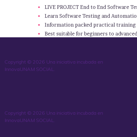
LIVE PROJECT End to End Software Tes
Learn Software Testing and Automation
Information packed practical training 
Best suitable for beginners to advance
Copyright © 2026 Una iniciativa incubada en
InnovaUNAM SOCIAL.
Copyright © 2026 Una iniciativa incubada en
InnovaUNAM SOCIAL.