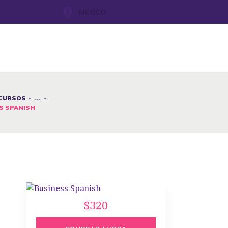
MÉXICO
CURSOS
...
S SPANISH
$320