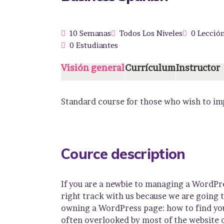
10 Semanas
Todos Los Niveles
0 Lecció
0 Estudiantes
Visión general
Currículum
Instructor
Standard course for those who wish to imp
Cource description
If you are a newbie to managing a WordPre
right track with us because we are going
owning a WordPress page: how to find you
often overlooked by most of the website 