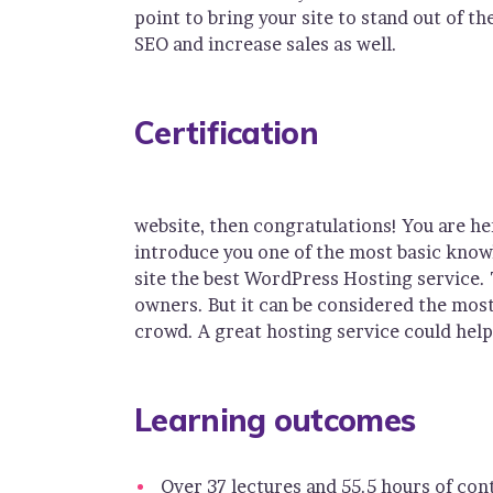
point to bring your site to stand out of t
SEO and increase sales as well.
Certification
website, then congratulations! You are he
introduce you one of the most basic kno
site the best WordPress Hosting service. 
owners. But it can be considered the most 
crowd. A great hosting service could help
Learning outcomes
Over 37 lectures and 55.5 hours of con