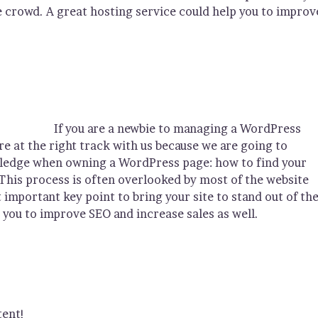
he crowd. A great hosting service could help you to improv
If you are a newbie to managing a WordPress
re at the right track with us because we are going to
wledge when owning a WordPress page: how to find your
This process is often overlooked by most of the website
important key point to bring your site to stand out of th
 you to improve SEO and increase sales as well.
tent!