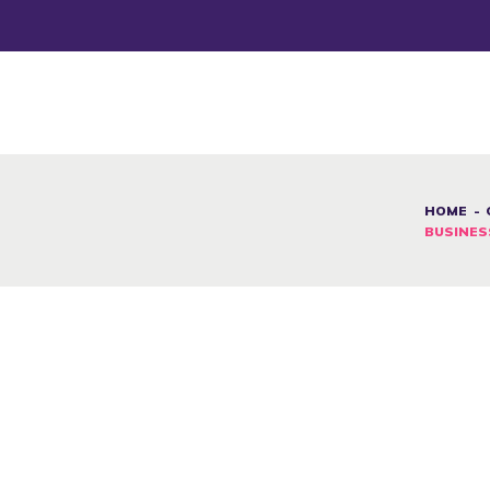
DESAFÍOS
SERVICIOS G&D
SPOT G&D
NOSOTRAS
HOME
BUSINES
CONTACTO
INICIAR SESIÓN