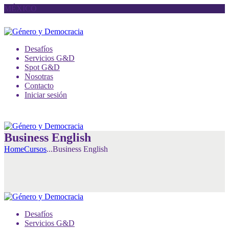
MÉXICO
Desafíos
Servicios G&D
Spot G&D
Nosotras
Contacto
Iniciar sesión
Business English
Home
Cursos
...
Business English
Desafíos
Servicios G&D