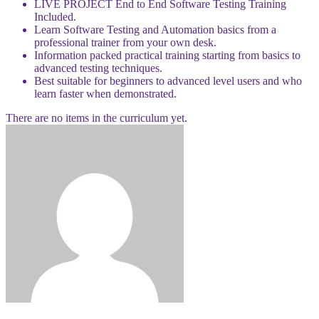
LIVE PROJECT End to End Software Testing Training
Included.
Learn Software Testing and Automation basics from a
professional trainer from your own desk.
Information packed practical training starting from basics to
advanced testing techniques.
Best suitable for beginners to advanced level users and who
learn faster when demonstrated.
There are no items in the curriculum yet.