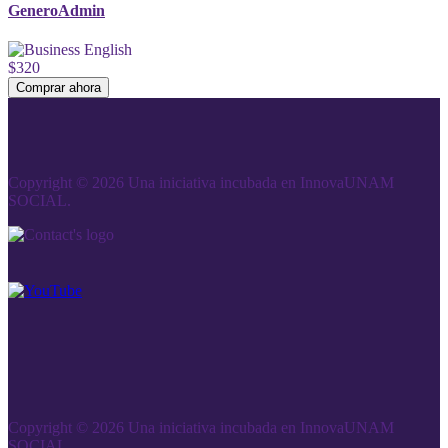
GeneroAdmin
$320
Comprar ahora
Copyright © 2026 Una iniciativa incubada en InnovaUNAM
SOCIAL.
Copyright © 2026 Una iniciativa incubada en InnovaUNAM
SOCIAL.