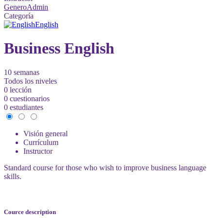
GeneroAdmin
Categoría
English
Business English
10 semanas
Todos los niveles
0 lección
0 cuestionarios
0 estudiantes
Visión general
Currículum
Instructor
Standard course for those who wish to improve business language
skills.
Cource description