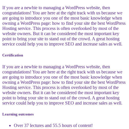
If you are a newbie to managing a WordPress website, then
congratulations! You are here at the right track with us because we
are going to introduce you one of the most basic knowledge when
owning a WordPress page: how to find your site the best WordPress
Hosting service. This process is often overlooked by most of the
website owners. But it can be considered the most important key
point to bring your site to stand out of the crowd. A great hosting
service could help you to improve SEO and increase sales as well.
Certification
If you are a newbie to managing a WordPress website, then
congratulations! You are here at the right track with us because we
are going to introduce you one of the most basic knowledge when
owning a WordPress page: how to find your site the best WordPress
Hosting service. This process is often overlooked by most of the
website owners. But it can be considered the most important key
point to bring your site to stand out of the crowd. A great hosting
service could help you to improve SEO and increase sales as well.
Learning outcomes
Over 37 lectures and 55.5 hours of content!