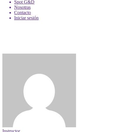
Spot G&D
Nosotras
Contacto
Iniciar sesión
Instructor