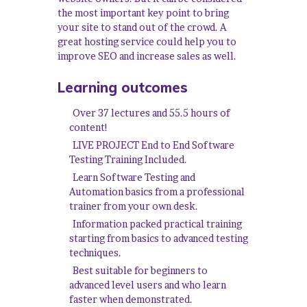
the most important key point to bring
your site to stand out of the crowd. A
great hosting service could help you to
improve SEO and increase sales as well.
Learning outcomes
Over 37 lectures and 55.5 hours of
content!
LIVE PROJECT End to End Software
Testing Training Included.
Learn Software Testing and
Automation basics from a professional
trainer from your own desk.
Information packed practical training
starting from basics to advanced testing
techniques.
Best suitable for beginners to
advanced level users and who learn
faster when demonstrated.