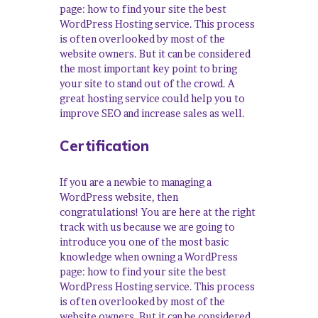
page: how to find your site the best
WordPress Hosting service. This process
is often overlooked by most of the
website owners. But it can be considered
the most important key point to bring
your site to stand out of the crowd. A
great hosting service could help you to
improve SEO and increase sales as well.
Certification
If you are a newbie to managing a
WordPress website, then
congratulations! You are here at the right
track with us because we are going to
introduce you one of the most basic
knowledge when owning a WordPress
page: how to find your site the best
WordPress Hosting service. This process
is often overlooked by most of the
website owners. But it can be considered