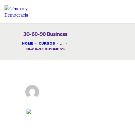
30-60-90 Business
DESAFÍOS
HOME
CURSOS
...
30-60-90 BUSINESS
SERVICIOS G&D
SPOT G&D
NOSOTRAS
CONTACTO
Instructor
INICIAR SESIÓN
GeneroAdmin
Categoría
German
30-60-90 Business