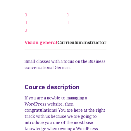
16 Semanas
Todos Los Niveles
0 Lección
0 Cuestionarios
0 Estudiantes
Visión general
Currículum
Instructor
Small classes with a focus on the Business
conversational German.
Cource description
If you are a newbie to managing a
WordPress website, then
congratulations! You are here at the right
track with us because we are going to
introduce you one of the most basic
knowledge when owning a WordPress