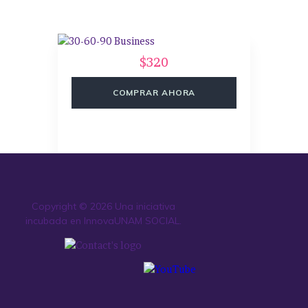
$320
COMPRAR AHORA
Copyright © 2026 Una iniciativa
incubada en InnovaUNAM SOCIAL.