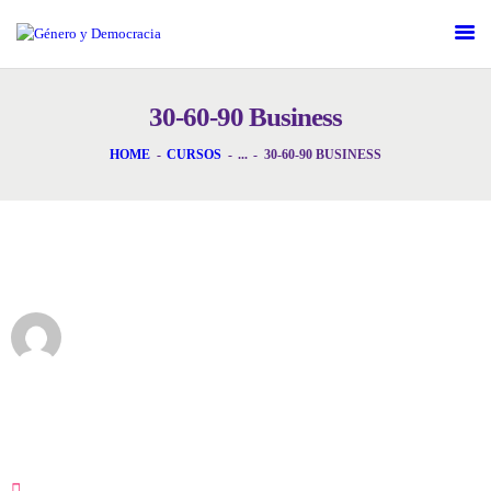
DESAFÍOS
SERVICIOS G&D
30-60-90 Business
SPOT G&D
HOME
CURSOS
...
30-60-90 BUSINESS
NOSOTRAS
CONTACTO
Instructor
INICIAR SESIÓN
GeneroAdmin
30-60-90 Business
16 Semanas