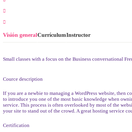
0 Lección
0 Estudiantes
Visión general
Currículum
Instructor
Small classes with a focus on the Business conversational Fre
Cource description
If you are a newbie to managing a WordPress website, then con
to introduce you one of the most basic knowledge when ownin
service. This process is often overlooked by most of the webs
your site to stand out of the crowd. A great hosting service c
Certification