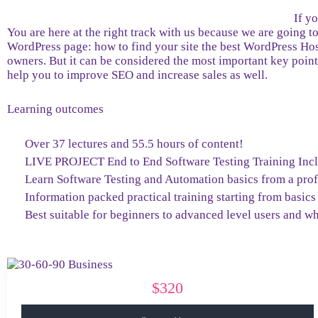
If y
You are here at the right track with us because we are going
WordPress page: how to find your site the best WordPress Host
owners. But it can be considered the most important key point 
help you to improve SEO and increase sales as well.
Learning outcomes
Over 37 lectures and 55.5 hours of content!
LIVE PROJECT End to End Software Testing Training Inc
Learn Software Testing and Automation basics from a prof
Information packed practical training starting from basics
Best suitable for beginners to advanced level users and w
$320